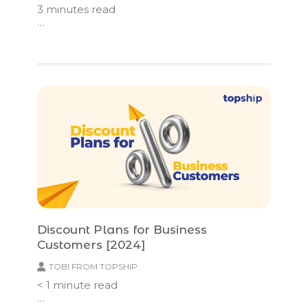
3
minutes read
…
Discount Plans for Business
Customers [2024]
TOBI FROM TOPSHIP
< 1
minute read
…