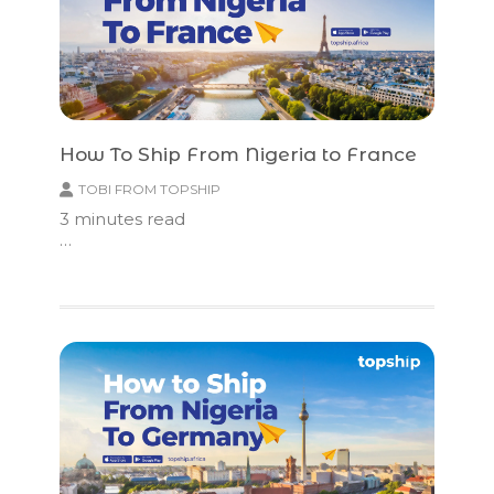
How To Ship From Nigeria to France
TOBI FROM TOPSHIP
3
minutes read
…