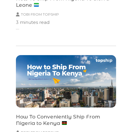
Leone
TOBI FROM TOPSHIP
3
minutes read
…
How To Conveniently Ship From
Nigeria to Kenya