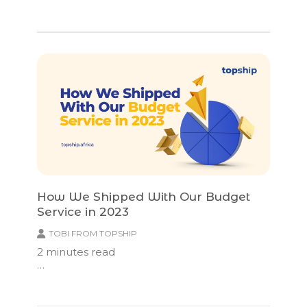
How We Shipped With Our Budget
Service in 2023
TOBI FROM TOPSHIP
2
minutes read
…