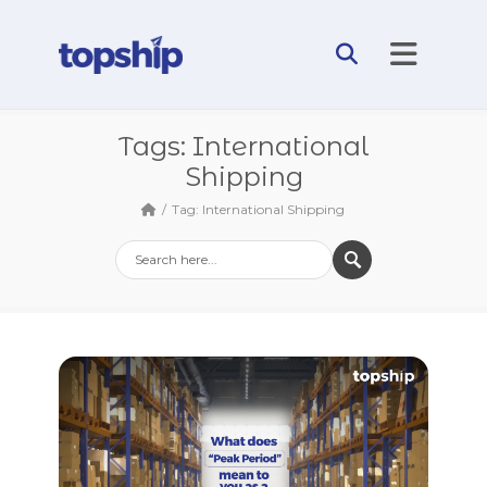
Tags: International
Shipping
Tag: International Shipping