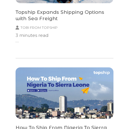
Topship Expands Shipping Options
with Sea Freight
TOBI FROM TOPSHIP
3
minutes read
…
How To Ship From Nigeria To Sierra