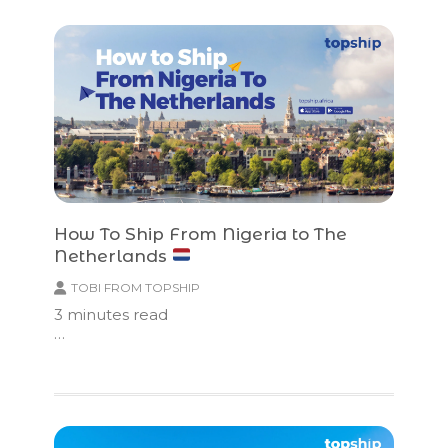
How To Ship From Nigeria to The
Netherlands
TOBI FROM TOPSHIP
3
minutes read
…