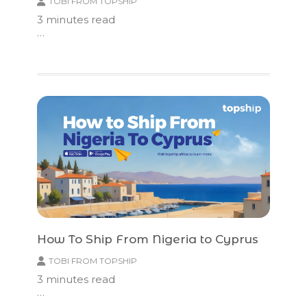
TOBI FROM TOPSHIP
3
minutes read
…
How To Ship From Nigeria to Cyprus
TOBI FROM TOPSHIP
3
minutes read
…