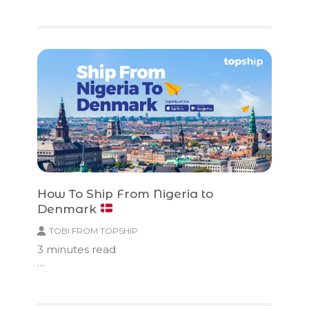
How To Ship From Nigeria to
Denmark
TOBI FROM TOPSHIP
3
minutes read
…