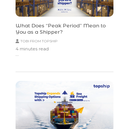
What Does “Peak Period” Mean to
You as a Shipper?
TOBI FROM TOPSHIP
4
minutes read
…