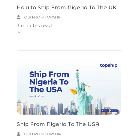
How to Ship From Nigeria To The UK
TOBI FROM TOPSHIP
3
minutes read
…
Ship From Nigeria To The USA
TOBI FROM TOPSHIP