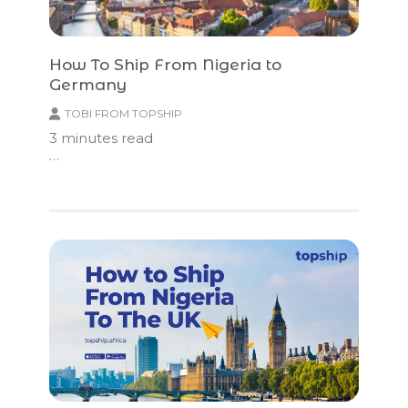
How To Ship From Nigeria to
Germany
TOBI FROM TOPSHIP
3
minutes read
…