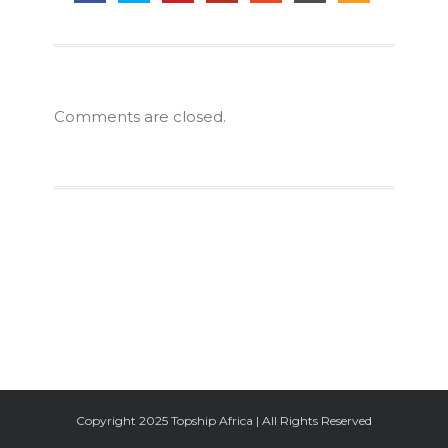
Comments are closed.
Facebook
Twitter
Google+
Instagram
Copyright 2025 Topship Africa | All Rights Reserved