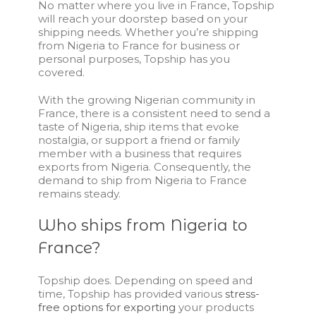
No matter where you live in France, Topship
will reach your doorstep based on your
shipping needs. Whether you’re shipping
from Nigeria to France for business or
personal purposes, Topship has you
covered.
With the growing Nigerian community in
France, there is a consistent need to send a
taste of Nigeria, ship items that evoke
nostalgia, or support a friend or family
member with a business that requires
exports from Nigeria. Consequently, the
demand to
ship from Nigeria to France
remains steady.
Who ships from Nigeria to
France?
Topship does. Depending on speed and
time, Topship has provided various
stress-
free options for exporting
your products