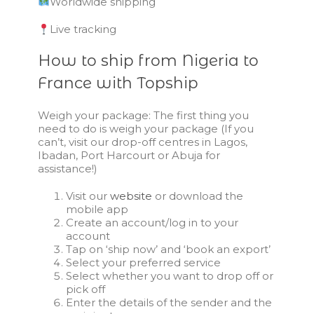
Worldwide shipping
Live tracking
How to ship from Nigeria to
France with Topship
Weigh your package: The first thing you
need to do is weigh your package (If you
can’t, visit our drop-off centres in Lagos,
Ibadan, Port Harcourt or Abuja for
assistance!)
Visit our
website
or download the
mobile app
Create an account/log in to your
account
Tap on ‘ship now’ and ‘book an export’
Select your preferred service
Select whether you want to drop off or
pick off
Enter the details of the sender and the