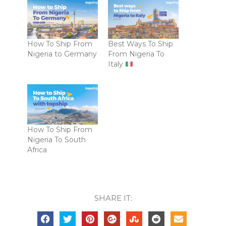
How To Ship From
Best Ways To Ship
Nigeria to Germany
From Nigeria To
Italy
How To Ship From
Nigeria To South
Africa
SHARE IT: