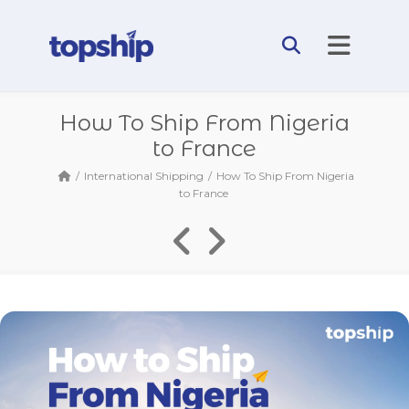
How To Ship From Nigeria
to France
International Shipping
How To Ship From Nigeria
to France