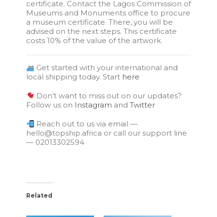
certificate. Contact the Lagos Commission of
Museums and Monuments office to procure
a museum certificate. There, you will be
advised on the next steps. This certificate
costs 10% of the value of the artwork.
Get started with your international and
local shipping today. Start
here
Don’t want to miss out on our updates?
Follow us on
Instagram
and
Twitter
Reach out to us via email —
hello@topship.africa or call our support line
— 02013302594
Related