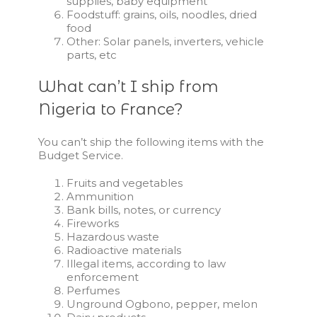
supplies, baby equipment
Foodstuff: grains, oils, noodles, dried
food
Other: Solar panels, inverters, vehicle
parts, etc
What can’t I ship from
Nigeria to France?
You can’t ship the following items with the
Budget Service
.
Fruits and vegetables
Ammunition
Bank bills, notes, or currency
Fireworks
Hazardous waste
Radioactive materials
Illegal items, according to law
enforcement
Perfumes
Unground Ogbono, pepper, melon