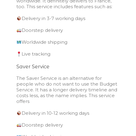
worldwide. It definitely delivers to France,
too. This service includes features such as:
Delivery in 3-7 working days
Doorstep delivery
Worldwide shipping
Live tracking
Saver Service
The Saver Service is an alternative for
people who do not want to use the Budget
Service. It has a longer delivery timeline and
costs less, as the name implies. This service
offers
Delivery in 10-12 working days
Doorstep delivery