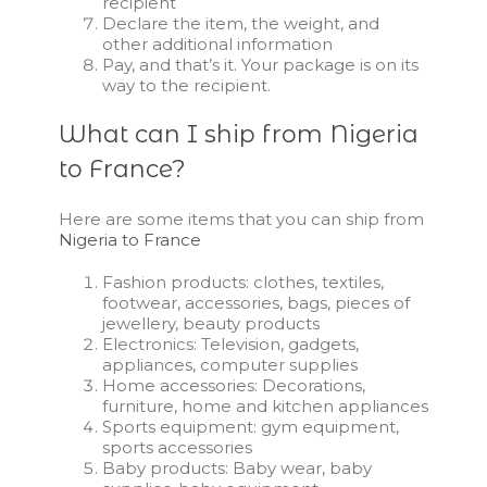
recipient
Declare the item, the weight, and
other additional information
Pay, and that’s it. Your package is on its
way to the recipient.
What can I ship from Nigeria
to France?
Here are some items that you can ship from
Nigeria to France
Fashion products: clothes, textiles,
footwear, accessories, bags, pieces of
jewellery, beauty products
Electronics: Television, gadgets,
appliances, computer supplies
Home accessories: Decorations,
furniture, home and kitchen appliances
Sports equipment: gym equipment,
sports accessories
Baby products: Baby wear, baby