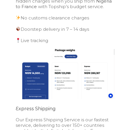
hidden charges when you ship from
Nigeria
to France
with Topship’s budget service.
No customs clearance charges
Doorstep delivery in 7 – 14 days
Live tracking
Express Shipping
Our Express Shipping Service is our fastest
service, delivering to over 150+ countries