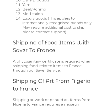
Dairy products
Yam
Beef/Ponmo
Medication
Luxury goods (This applies to
internationally recognised brands only.
May require additional cost to ship;
please contact support)
Shipping of Food Items With
Saver To France
A phytosanitary certificate is required when
shipping food-related items to France
through our Saver Service.
Shipping Of Art From Nigeria
to France
Shipping artwork or printed art forms from
Nigeria to France requires a museum