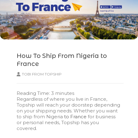
How To Ship From Nigeria to
France
TOBI FROM TOPSHIP
Reading Time:
3
minutes
Regardless of where you live in France,
Topship will reach your doorstep depending
on your shipping needs. Whether you want
to ship from Nigeria
to France
for business
or personal needs, Topship has you
covered.