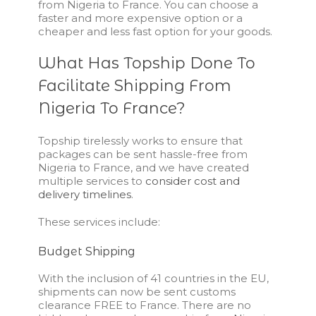
from Nigeria to France. You can choose a
faster and more expensive option or a
cheaper and less fast option for your goods.
What Has Topship Done To
Facilitate Shipping From
Nigeria To France?
Topship tirelessly works to ensure that
packages can be sent hassle-free from
Nigeria to France, and we have created
multiple services to
consider cost and
delivery timelines
.
These services include:
Budget Shipping
With the inclusion of 41 countries in the EU,
shipments can now be sent customs
clearance FREE to France. There are no