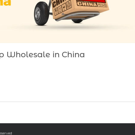
p Wholesale in China
eserved