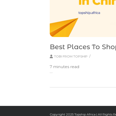
Best Places To Sho
/
TOBI FROM TOPSHIP
7
minutes read
…
Copyright 2025 Topship Africa | All Rights R