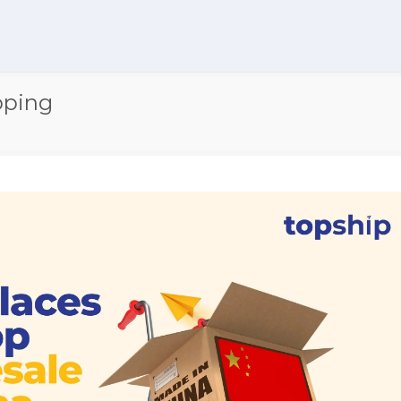
pping