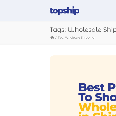
Tags: Wholesale Shi
Tag: Wholesale Shipping