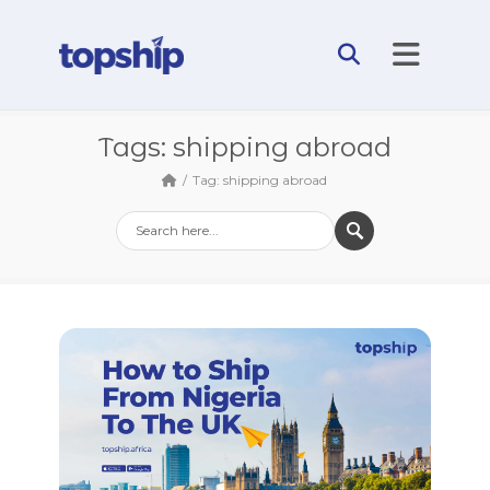
Tags: shipping abroad
Tag: shipping abroad