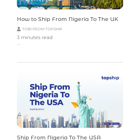
How to Ship From Nigeria To The UK
TOBI FROM TOPSHIP
3
minutes read
…
Ship From Nigeria To The USA