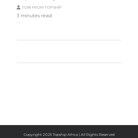
TOBI FROM TOPSHIP
3
minutes read
…
Facebook
Twitter
Google+
Instagram
Copyright 2025 Topship Africa | All Rights Reserved