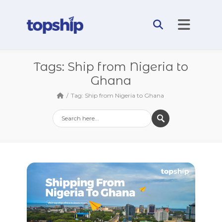
Tags: Ship from Nigeria to
Ghana
Tag: Ship from Nigeria to Ghana