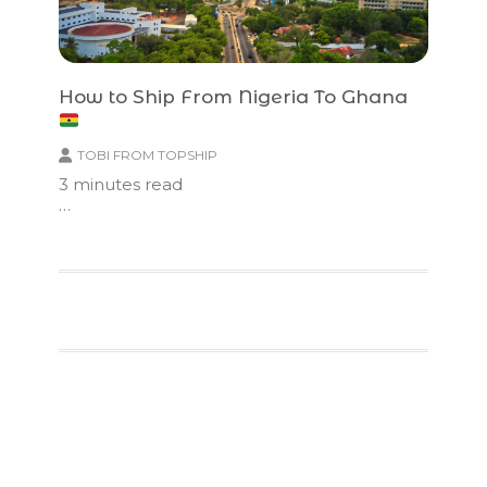
How to Ship From Nigeria To Ghana
TOBI FROM TOPSHIP
3
minutes read
…