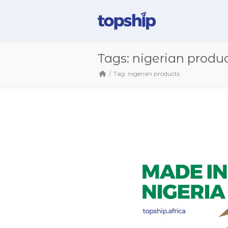
Tags: nigerian produ
Tag: nigerian products