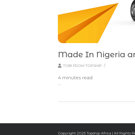
Made In Nigeria 
/
TOBI FROM TOPSHIP
4
minutes read
…
Copyright 2025 Topship Africa | All Rights R