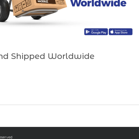
and Shipped Worldwide
eserved