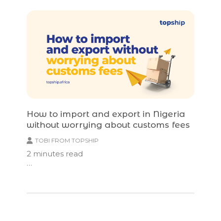
How to import and export in Nigeria
without worrying about customs fees
TOBI FROM TOPSHIP
2
minutes read
…