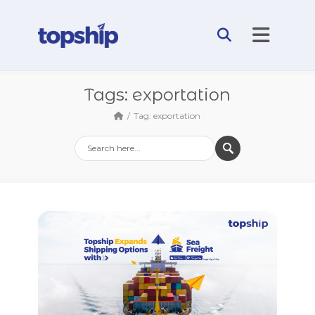
Tags: exportation
Tag: exportation