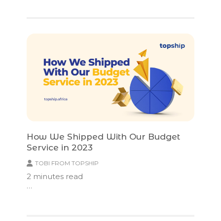
How We Shipped With Our Budget
Service in 2023
TOBI FROM TOPSHIP
2
minutes read
…