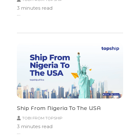
3
minutes read
…
Ship From Nigeria To The USA
TOBI FROM TOPSHIP
3
minutes read
…