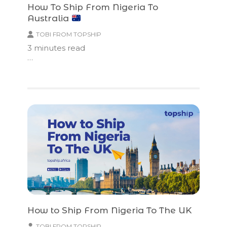
How To Ship From Nigeria To
Australia
TOBI FROM TOPSHIP
3
minutes read
…
How to Ship From Nigeria To The UK
TOBI FROM TOPSHIP