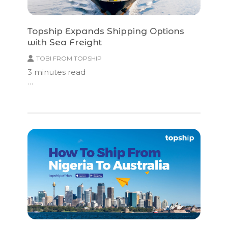
Topship Expands Shipping Options
with Sea Freight
TOBI FROM TOPSHIP
3
minutes read
…