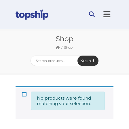
Shop
Shop
Search
No products were found
matching your selection.