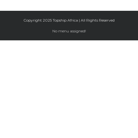
Copyright 2025 Topship Africa | All Rights Reserved
No menu assigned!
Facebook
Twitter
Google+
Instagram