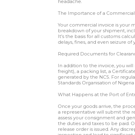
headache.
The Importance of a Commercial
Your commercial invoice is your 
breakdown of your shipment, includ
It’s the basis for all customs calc
delays, fines, and even seizure of
Required Documents for Clearan
In addition to the invoice, you will 
freight), a packing list, a Certific
generated by the NCS. For regula
Standards Organisation of Nigeria
What Happens at the Port of Ent
Once your goods arrive, the proce
a representative will submit the 
assess your consignment and gene
the duties and taxes to be paid.
release order is issued. Any disc
inspection and lead to significant