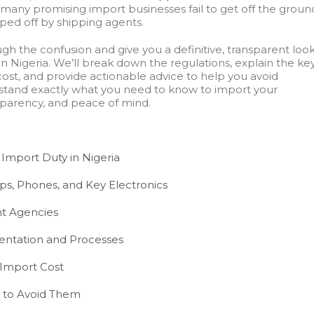
 many promising import businesses fail to get off the groun
ped off by shipping agents.
ugh the confusion and give you a definitive, transparent loo
in Nigeria. We’ll break down the regulations, explain the ke
cost, and provide actionable advice to help you avoid
erstand exactly what you need to know to import your
sparency, and peace of mind.
 Import Duty in Nigeria
ps, Phones, and Key Electronics
t Agencies
ntation and Processes
 Import Cost
to Avoid Them