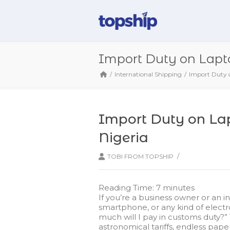
Import Duty on Lapto
International Shipping
Import Duty o
Import Duty on Lap
Nigeria
/
TOBI FROM TOPSHIP
Reading Time:
7
minutes
If you’re a business owner or an i
smartphone, or any kind of electr
much will I pay in customs duty?”
astronomical tariffs, endless pape