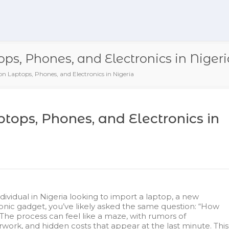
ps, Phones, and Electronics in Nigeri
n Laptops, Phones, and Electronics in Nigeria
tops, Phones, and Electronics in
ndividual in Nigeria looking to import a laptop, a new
onic gadget, you’ve likely asked the same question: “How
 The process can feel like a maze, with rumors of
rwork, and hidden costs that appear at the last minute. This