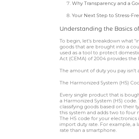
Why Transparency and a Goo
Your Next Step to Stress-Fr
Understanding the Basics of
To begin, let’s breakdown what “impo
goods that are brought into a cou
used as a tool to protect domest
Act (CEMA) of 2004 provides the l
The amount of duty you pay isn’t a
The Harmonized System (HS) Cod
Every single product that is boug
a Harmonized System (HS) code. Thi
classifying goods based on their ty
this system and adds two to four m
The HS code for your electronics 
import duty rate. For example, a l
rate than a smartphone.