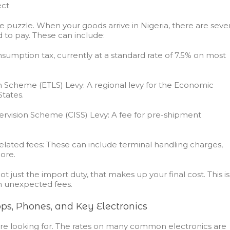
ect
he puzzle. When your goods arrive in Nigeria, there are seve
d to pay. These can include:
sumption tax, currently at a standard rate of 7.5% on most
n Scheme (ETLS) Levy:
A regional levy for the Economic
tates.
vision Scheme (CISS) Levy:
A fee for pre-shipment
elated fees:
These can include terminal handling charges,
ore.
ot just the import duty, that makes up your final cost. This is
h unexpected fees.
ps, Phones, and Key Electronics
ou’re looking for. The rates on many common electronics are