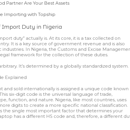
d Partner Are Your Best Assets
ee Importing with Topship
 Import Duty in Nigeria
rt duty” actually is. At its core, it is a tax collected on
ntry. It is a key source of government revenue and is also
ic industries. In Nigeria, the Customs and Excise Manageme
egal framework for the collection of these duties.
rbitrary. It’s determined by a globally standardized system.
e Explained
ht and sold internationally is assigned a unique code known 
s six-digit code is the universal language of trade,
pe, function, and nature. Nigeria, like most countries, uses
ore digits to create a more specific national classification.
is the single most important factor that determines your
aptop has a different HS code and, therefore, a different du