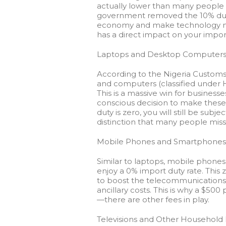
actually lower than many people a
government removed the 10% duty 
economy and make technology mor
has a direct impact on your impor
Laptops and Desktop Computer
According to the Nigeria Customs
and computers (classified under 
This is a massive win for busine
conscious decision to make these
duty is zero, you will still be subj
distinction that many people miss
Mobile Phones and Smartphones
Similar to laptops, mobile phones
enjoy a
0% import duty rate
. This
to boost the telecommunications se
ancillary costs. This is why a $50
—there are other fees in play.
Televisions and Other Household 