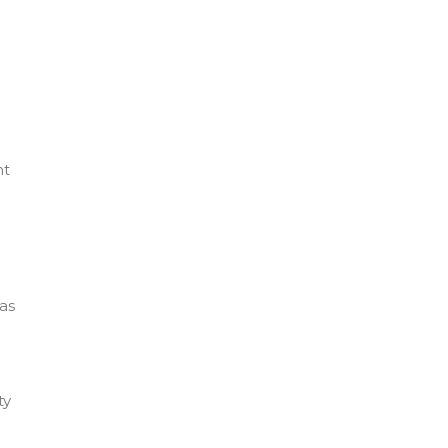
nt
as
ty