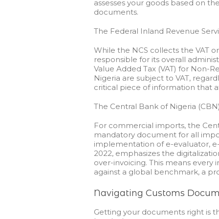
assesses your goods based on thei
documents.
The Federal Inland Revenue Servi
While the NCS collects the VAT on 
responsible for its overall admini
Value Added Tax (VAT) for Non-Res
Nigeria are subject to VAT, regard
critical piece of information that a
The Central Bank of Nigeria (CB
For commercial imports, the Centr
mandatory document for all impor
implementation of e-evaluator, e-
2022, emphasizes the digitalizati
over-invoicing. This means every
against a global benchmark, a pro
Navigating Customs Docume
Getting your documents right is 