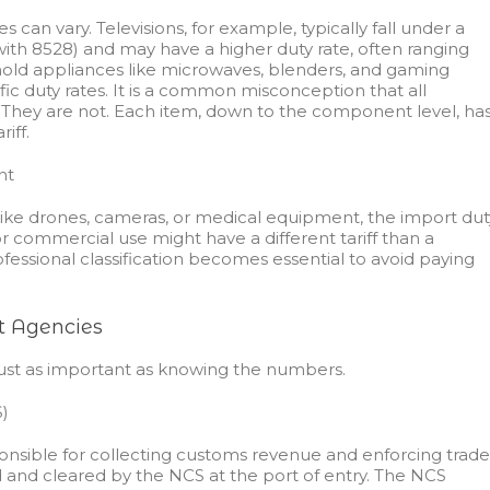
s can vary. Televisions, for example, typically fall under a
with 8528) and may have a higher duty rate, often ranging
hold appliances like microwaves, blenders, and gaming
fic duty rates. It is a common misconception that all
. They are not. Each item, down to the component level, ha
iff.
nt
like drones, cameras, or medical equipment, the import dut
 commercial use might have a different tariff than a
ofessional classification becomes essential to avoid paying
t Agencies
ust as important as knowing the numbers.
)
onsible for collecting customs revenue and enforcing trade
d and cleared by the NCS at the port of entry. The NCS