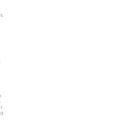
s,
t
o
s
er
ng