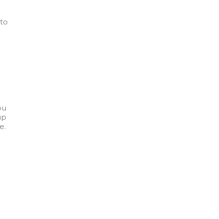
 to
ou
up
e.