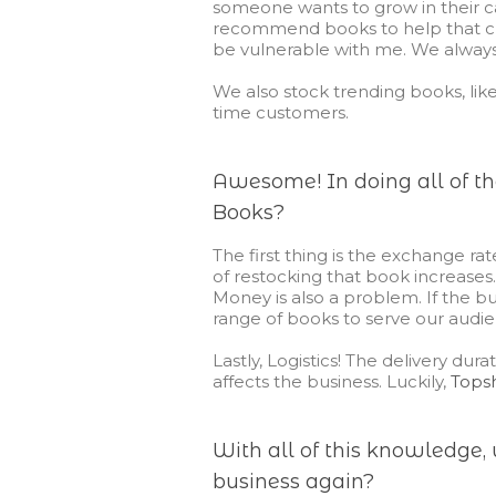
someone wants to grow in their ca
recommend books to help that c
be vulnerable with me. We alwa
We also stock trending books, like 
time
customers.
Awesome! In doing all of the
Books?
The first thing is the exchange rat
of restocking that book increases.
Money is also a problem. If the bu
range of books to serve our audie
Lastly, Logistics! The delivery dur
affects the business. Luckily,
Tops
With all of this knowledge, 
business again?