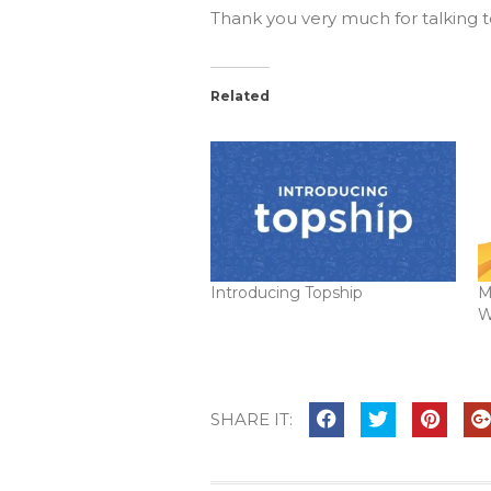
Thank you very much for talking t
Related
Introducing Topship
M
W
SHARE IT: