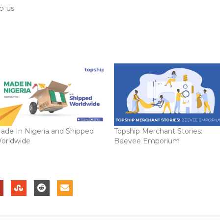
o us
ade In Nigeria and Shipped
Topship Merchant Stories:
orldwide
Beevee Emporium