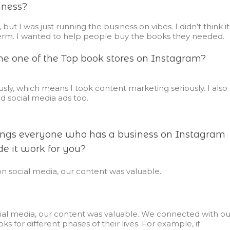
iness?
but I was just running the business on vibes. I didn’t think it
erm. I wanted to help people buy the books they needed.
 one of the Top book stores on Instagram?
ously, which means I took content marketing seriously. I also
d social media ads too.
hings everyone who has a business on Instagram
e it work for you?
on social media, our content was valuable.
cial media, our content was valuable. We connected with ou
or different phases of their lives. For example, if