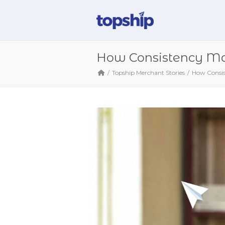
How Consistency Mad
Topship Merchant Stories
How Consis