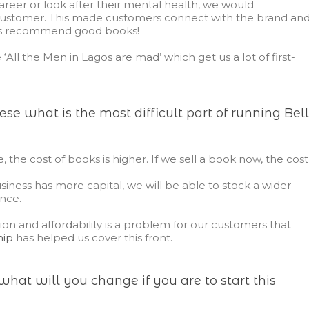
reer or look after their mental health, we would
ustomer. This made customers connect with the brand an
ys recommend good books!
‘All the Men in Lagos are mad’ which get us a lot of first-
se what is the most difficult part of running Bel
e, the cost of books is higher. If we sell a book now, the cost
siness has more capital, we will be able to stock a wider
nce.
ation and affordability is a problem for our customers that
hip
has helped us cover this front.
what will you change if you are to start this