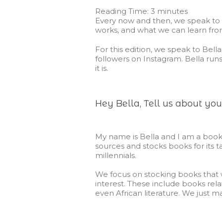
Reading Time:
3
minutes
Every now and then, we speak to 
works, and what we can learn fro
For this edition, we speak to Bell
followers on Instagram. Bella run
it is.
Hey Bella, Tell us about you
My name is Bella and I am a book
sources and stocks books for its 
millennials.
We focus on stocking books that wi
interest. These include books rela
even African literature. We just 