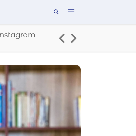
Instagram