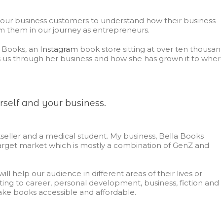
our business customers to understand how their business
m them in our journey as entrepreneurs.
a Books, an
Instagram
book store sitting at over ten thousa
s us through her business and how she has grown it to whe
rself and your business.
seller and a medical student. My business,
Bella Books
target market which is mostly a combination of GenZ and
ll help our audience in different areas of their lives or
ting to career, personal development, business, fiction and
make books accessible and affordable.