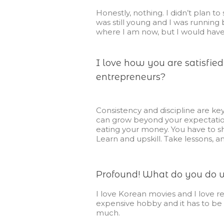
Honestly, nothing. I didn’t plan to 
was still young and I was runnin
where I am now, but I would have
I love how you are satisfie
entrepreneurs?
Consistency and discipline are key
can grow beyond your expectations
eating your money.
You have to s
Learn and upskill. Take lessons, a
Profound! What do you do wh
I love Korean movies and I love re
expensive hobby and it has to be p
much.