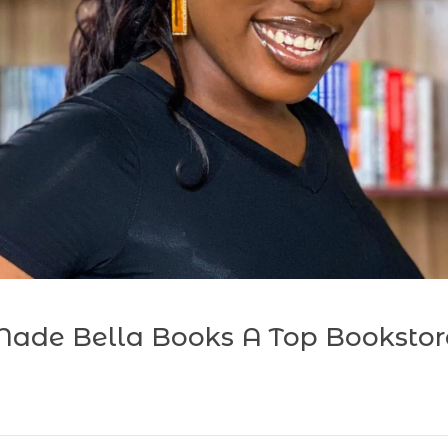
ade Bella Books A Top Bookstor