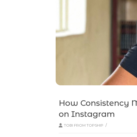
How Consistency M
on Instagram
/
TOBI FROM TOPSHIP