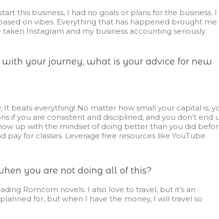
start this business, I had no goals or plans for the business. I
g based on vibes. Everything that has happened brought me
 taken Instagram and my business accounting seriously.
d with your journey, what is your advice for new
, It beats everything! No matter how small your capital is, y
 if you are consistent and disciplined, and you don’t end 
how up with the mindset of doing better than you did befor
nd pay for classes. Leverage free resources like YouTube.
en you are not doing all of this?
ading Romcom novels. I also love to travel, but it’s an
lanned for, but when I have the money, I will travel so