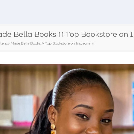
e Bella Books A Top Bookstore on 
tency Made Bella Books A Top Bookstore on Instagram