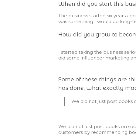
When did you start this bus
The business started six years ago, 
was something I would do long-t
How did you grow to become
I started taking the business seri
did some influencer marketing an
Some of these things are t
has done, what exactly mad
We did not just post books 
We did not just post books on so
customers by recommending books f